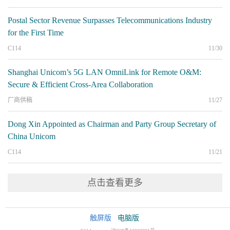
Postal Sector Revenue Surpasses Telecommunications Industry
for the First Time
C114
11/30
Shanghai Unicom’s 5G LAN OmniLink for Remote O&M:
Secure & Efficient Cross-Area Collaboration
厂商供稿
11/27
Dong Xin Appointed as Chairman and Party Group Secretary of
China Unicom
C114
11/21
点击查看更多
触屏版
电脑版