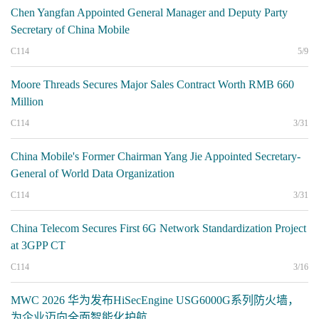
Chen Yangfan Appointed General Manager and Deputy Party
Secretary of China Mobile
C114
5/9
Moore Threads Secures Major Sales Contract Worth RMB 660
Million
C114
3/31
China Mobile's Former Chairman Yang Jie Appointed Secretary-
General of World Data Organization
C114
3/31
China Telecom Secures First 6G Network Standardization Project
at 3GPP CT
C114
3/16
MWC 2026 华为发布HiSecEngine USG6000G系列防火墙，
为企业迈向全面智能化护航