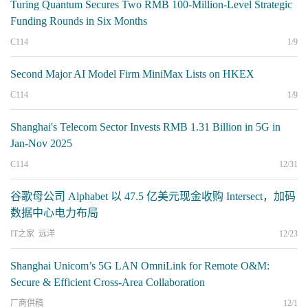
Turing Quantum Secures Two RMB 100-Million-Level Strategic
Funding Rounds in Six Months
C114
1/9
Second Major AI Model Firm MiniMax Lists on HKEX
C114
1/9
Shanghai's Telecom Sector Invests RMB 1.31 Billion in 5G in
Jan-Nov 2025
C114
12/31
谷歌母公司 Alphabet 以 47.5 亿美元现金收购 Intersect，加码
数据中心电力布局
IT之家 远洋
12/23
Shanghai Unicom’s 5G LAN OmniLink for Remote O&M:
Secure & Efficient Cross-Area Collaboration
厂商供稿
12/1