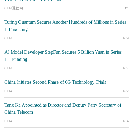
C114通信网
3/4
Turing Quantum Secures Another Hundreds of Millions in Series
B Financing
C114
1/29
AI Model Developer StepFun Secures 5 Billion Yuan in Series
B+ Funding
C114
1/27
China Initiates Second Phase of 6G Technology Trials
C114
1/22
Tang Ke Appointed as Director and Deputy Party Secretary of
China Telecom
C114
1/14