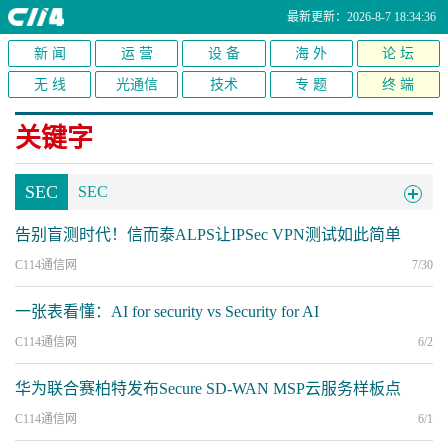
最新更新：2026-8-7 18:34:36
新 闻
运 营
设 备
海 外
论 坛
无 线
光通信
技术
专 题
终 端
关键字
SEC
SEC
告别盲测时代！信而泰ALPS让IPSec VPN测试如此简单
C114通信网
7/30
一张表看懂：AI for security vs Security for AI
C114通信网
6/2
华为联合赛柏特发布Secure SD-WAN MSP云服务样板点
C114通信网
6/1